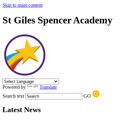
Skip to main content
St Giles Spencer Academy
Powered by
Translate
Search text
GO
Latest News