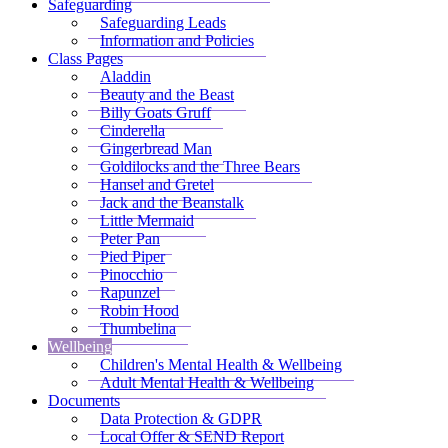
Safeguarding
Safeguarding Leads
Information and Policies
Class Pages
Aladdin
Beauty and the Beast
Billy Goats Gruff
Cinderella
Gingerbread Man
Goldilocks and the Three Bears
Hansel and Gretel
Jack and the Beanstalk
Little Mermaid
Peter Pan
Pied Piper
Pinocchio
Rapunzel
Robin Hood
Thumbelina
Wellbeing
Children's Mental Health & Wellbeing
Adult Mental Health & Wellbeing
Documents
Data Protection & GDPR
Local Offer & SEND Report