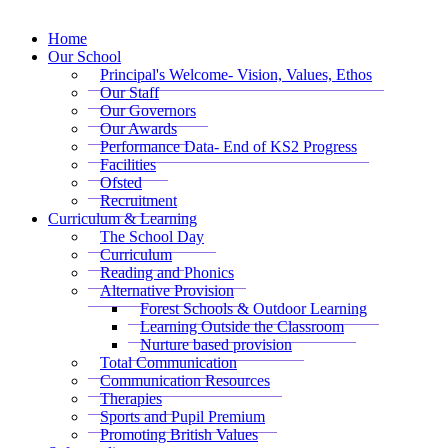
Home
Our School
Principal's Welcome- Vision, Values, Ethos
Our Staff
Our Governors
Our Awards
Performance Data- End of KS2 Progress
Facilities
Ofsted
Recruitment
Curriculum & Learning
The School Day
Curriculum
Reading and Phonics
Alternative Provision
Forest Schools & Outdoor Learning
Learning Outside the Classroom
Nurture based provision
Total Communication
Communication Resources
Therapies
Sports and Pupil Premium
Promoting British Values