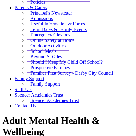
Policies
Parents & Carers
Principal's Newsletter
Admissions
Useful Information & Forms
Term Dates & Termly Events
Emergency Closures
Online Safety at Home
Outdoor Activities
School Meals
Beyond St Giles
Should I Keep My Child Off School?
Prospective Families
Families First Survey - Derby City Council
Family Support
Family Support
Staff Use
Spencer Academies Trust
Spencer Academies Trust
Contact Us
Adult Mental Health &
Wellbeing