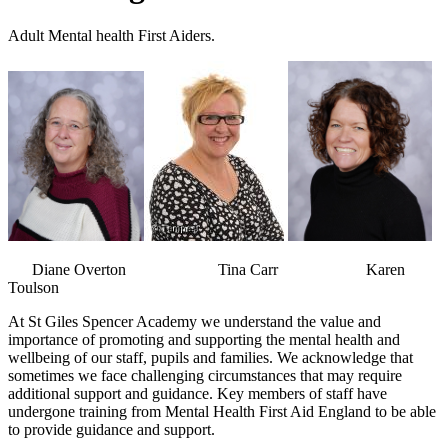
Adult Mental health First Aiders.
Diane Overton Tina Carr Karen
Toulson
At St Giles Spencer Academy we understand the value and
importance of promoting and supporting the mental health and
wellbeing of our staff, pupils and families. We acknowledge that
sometimes we face challenging circumstances that may require
additional support and guidance. Key members of staff have
undergone training from Mental Health First Aid England to be able
to provide guidance and support.