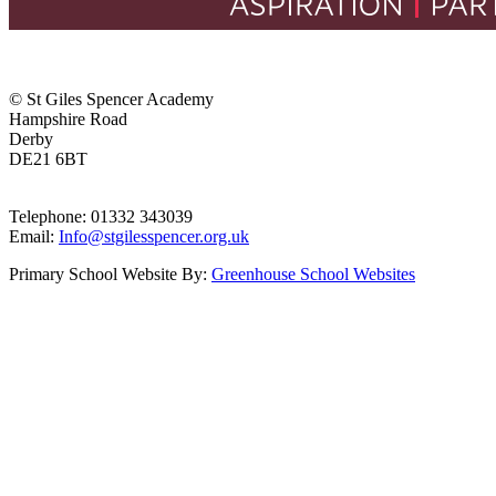
© St Giles Spencer Academy
Hampshire Road
Derby
DE21 6BT
Telephone: 01332 343039
Email:
Info@stgilesspencer.org.uk
Primary School Website By:
Greenhouse School Websites