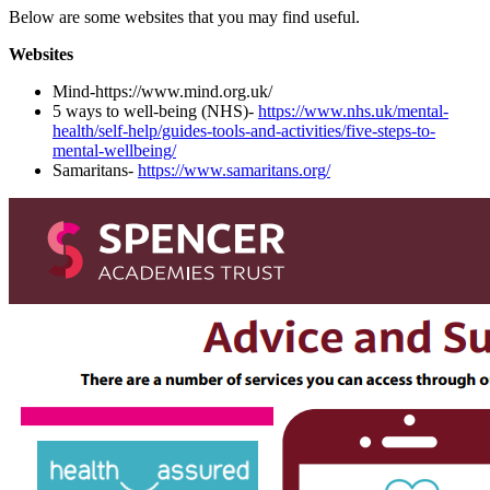
Below are some websites that you may find useful.
Websites
Mind-https://www.mind.org.uk/
5 ways to well-being (NHS)-
https://www.nhs.uk/mental-
health/self-help/guides-tools-and-activities/five-steps-to-
mental-wellbeing/
Samaritans-
https://www.samaritans.org/