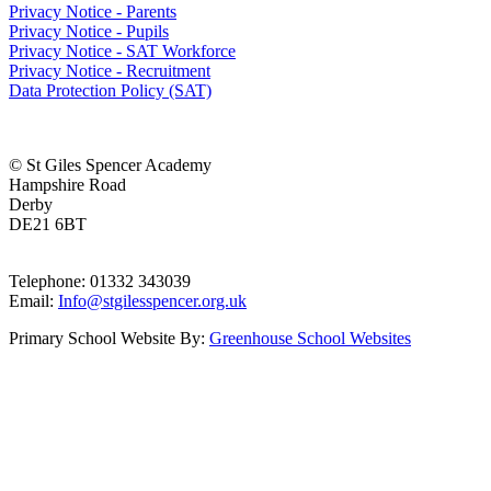
Privacy Notice - Parents
Privacy Notice - Pupils
Privacy Notice - SAT Workforce
Privacy Notice - Recruitment
Data Protection Policy (SAT)
© St Giles Spencer Academy
Hampshire Road
Derby
DE21 6BT
Telephone: 01332 343039
Email:
Info@stgilesspencer.org.uk
Primary School Website By:
Greenhouse School Websites