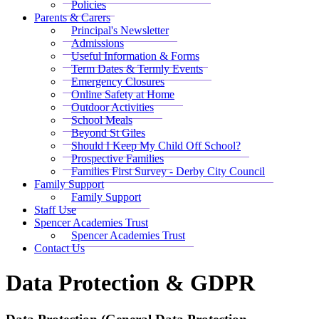
Policies
Parents & Carers
Principal's Newsletter
Admissions
Useful Information & Forms
Term Dates & Termly Events
Emergency Closures
Online Safety at Home
Outdoor Activities
School Meals
Beyond St Giles
Should I Keep My Child Off School?
Prospective Families
Families First Survey - Derby City Council
Family Support
Family Support
Staff Use
Spencer Academies Trust
Spencer Academies Trust
Contact Us
Data Protection & GDPR