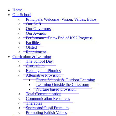
Home
Our School
Principal's Welcome- Vision, Values, Ethos
Our Staff
Our Governors
Our Awards
Performance Data- End of KS2 Progress
Facilities
Ofsted
Recruitment
Curriculum & Learning
The School Day
Curriculum
Reading and Phonics
Alternative Provision
Forest Schools & Outdoor Learning
Learning Outside the Classroom
Nurture based provision
Total Communication
Communication Resources
Therapies
Sports and Pupil Premium
Promoting British Values