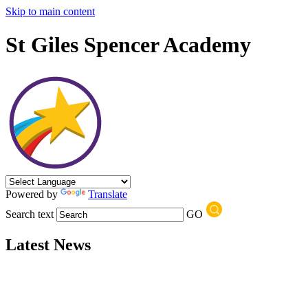
Skip to main content
St Giles Spencer Academy
Powered by
Translate
Search text
GO
Latest News