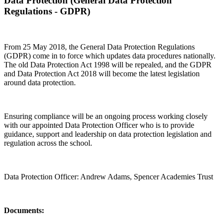
Data Protection (General Data Protection
Regulations - GDPR)
From 25 May 2018, the General Data Protection Regulations
(GDPR) come in to force which updates data procedures nationally.
The old Data Protection Act 1998 will be repealed, and the GDPR
and Data Protection Act 2018 will become the latest legislation
around data protection.
Ensuring compliance will be an ongoing process working closely
with our appointed Data Protection Officer who is to provide
guidance, support and leadership on data protection legislation and
regulation across the school.
Data Protection Officer: Andrew Adams, Spencer Academies Trust
Documents: