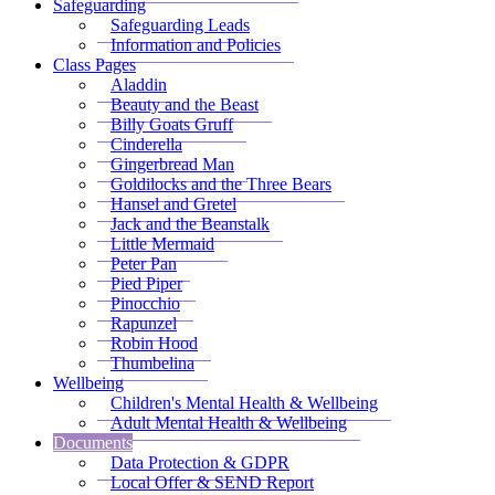
Safeguarding
Safeguarding Leads
Information and Policies
Class Pages
Aladdin
Beauty and the Beast
Billy Goats Gruff
Cinderella
Gingerbread Man
Goldilocks and the Three Bears
Hansel and Gretel
Jack and the Beanstalk
Little Mermaid
Peter Pan
Pied Piper
Pinocchio
Rapunzel
Robin Hood
Thumbelina
Wellbeing
Children's Mental Health & Wellbeing
Adult Mental Health & Wellbeing
Documents
Data Protection & GDPR
Local Offer & SEND Report