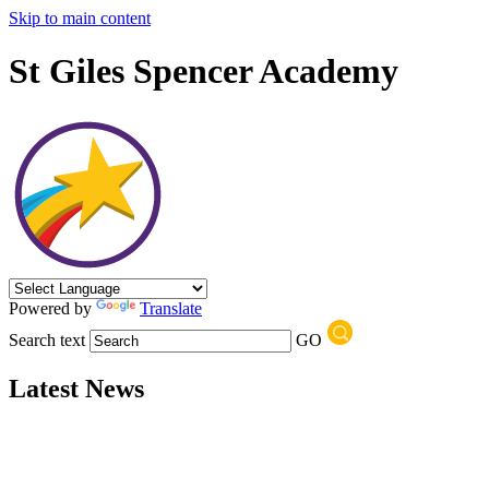
Skip to main content
St Giles Spencer Academy
Powered by
Translate
Search text
GO
Latest News