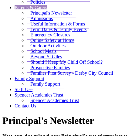
Policies
Parents & Carers
Principal's Newsletter
Admissions
Useful Information & Forms
Term Dates & Termly Events
Emergency Closures
Online Safety at Home
Outdoor Activities
School Meals
Beyond St Giles
Should I Keep My Child Off School?
Prospective Families
Families First Survey - Derby City Council
Family Support
Family Support
Staff Use
Spencer Academies Trust
Spencer Academies Trust
Contact Us
Principal's Newsletter