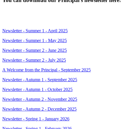
You can download our Principal's newsletter here:
Newsletter - Summer 1 - April 2025
Newsletter - Summer 1 - May 2025
Newsletter - Summer 2 - June 2025
Newsletter - Summer 2 - July 2025
A Welcome from the Principal - September 2025
Newsletter - Autumn 1 - September 2025
Newsletter - Autumn 1 - October 2025
Newsletter - Autumn 2 - November 2025
Newsletter - Autumn 2 - December 2025
Newsletter - Spring 1 - January 2026
Newsletter - Spring 1 - February 2026