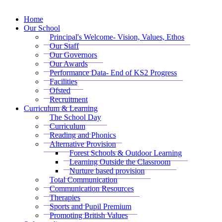
Home
Our School
Principal's Welcome- Vision, Values, Ethos
Our Staff
Our Governors
Our Awards
Performance Data- End of KS2 Progress
Facilities
Ofsted
Recruitment
Curriculum & Learning
The School Day
Curriculum
Reading and Phonics
Alternative Provision
Forest Schools & Outdoor Learning
Learning Outside the Classroom
Nurture based provision
Total Communication
Communication Resources
Therapies
Sports and Pupil Premium
Promoting British Values