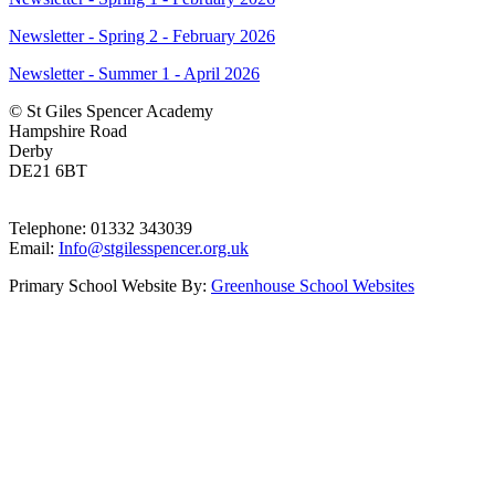
Newsletter - Spring 2 - February 2026
Newsletter - Summer 1 - April 2026
© St Giles Spencer Academy
Hampshire Road
Derby
DE21 6BT
Telephone: 01332 343039
Email:
Info@stgilesspencer.org.uk
Primary School Website By:
Greenhouse School Websites