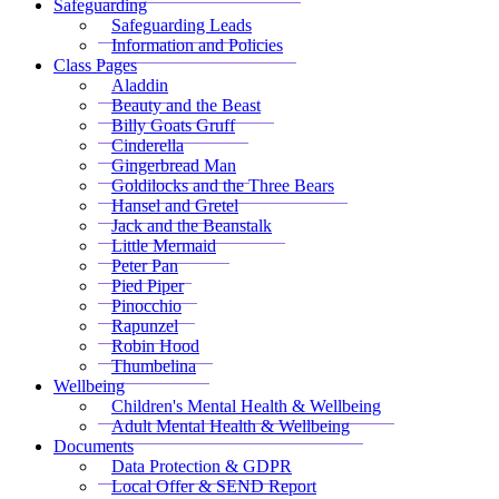
Safeguarding
Safeguarding Leads
Information and Policies
Class Pages
Aladdin
Beauty and the Beast
Billy Goats Gruff
Cinderella
Gingerbread Man
Goldilocks and the Three Bears
Hansel and Gretel
Jack and the Beanstalk
Little Mermaid
Peter Pan
Pied Piper
Pinocchio
Rapunzel
Robin Hood
Thumbelina
Wellbeing
Children's Mental Health & Wellbeing
Adult Mental Health & Wellbeing
Documents
Data Protection & GDPR
Local Offer & SEND Report