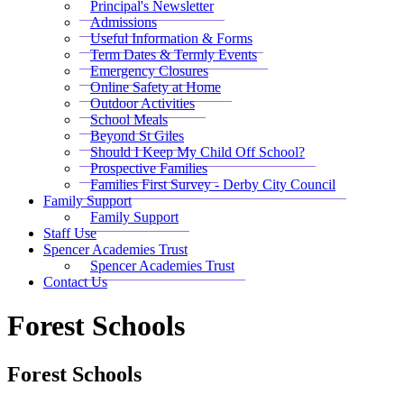
Principal's Newsletter
Admissions
Useful Information & Forms
Term Dates & Termly Events
Emergency Closures
Online Safety at Home
Outdoor Activities
School Meals
Beyond St Giles
Should I Keep My Child Off School?
Prospective Families
Families First Survey - Derby City Council
Family Support
Family Support
Staff Use
Spencer Academies Trust
Spencer Academies Trust
Contact Us
Forest Schools
Forest Schools