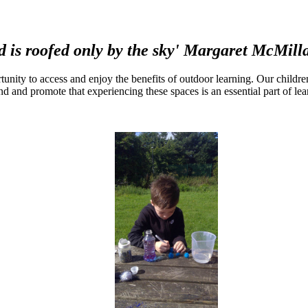
d is roofed only by the sky' Margaret McMill
ortunity to access and enjoy the benefits of outdoor learning. Our childr
d and promote that experiencing these spaces is an essential part of le