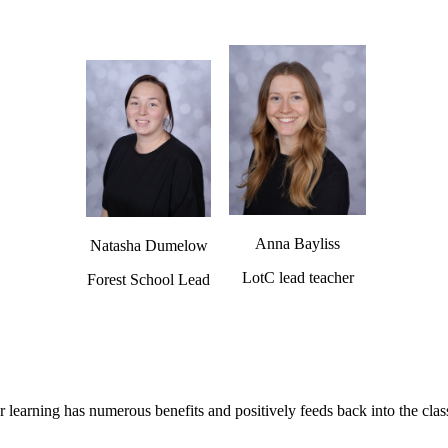
Anna Bayliss
Natasha Dumelow
LotC lead teacher
Forest School Lead
 learning has numerous benefits and positively feeds back into the cl