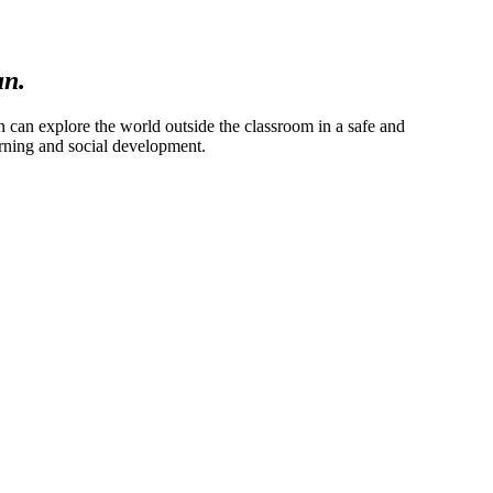
an.
en can explore the world outside the classroom in a safe and
arning and social development.