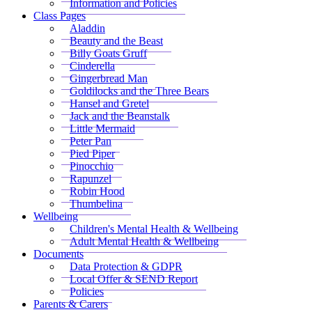
Information and Policies
Class Pages
Aladdin
Beauty and the Beast
Billy Goats Gruff
Cinderella
Gingerbread Man
Goldilocks and the Three Bears
Hansel and Gretel
Jack and the Beanstalk
Little Mermaid
Peter Pan
Pied Piper
Pinocchio
Rapunzel
Robin Hood
Thumbelina
Wellbeing
Children's Mental Health & Wellbeing
Adult Mental Health & Wellbeing
Documents
Data Protection & GDPR
Local Offer & SEND Report
Policies
Parents & Carers