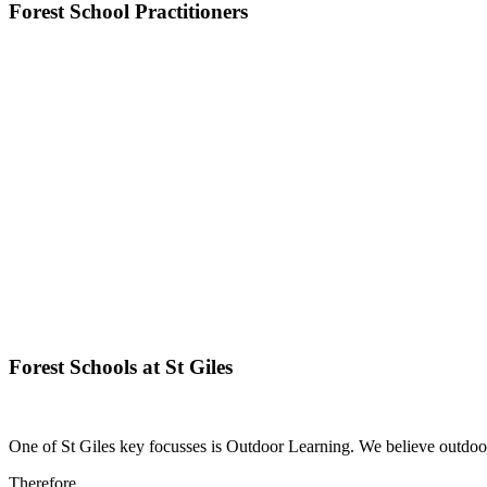
Forest School Practitioners
Forest Schools at St Giles
One of St Giles key focusses is Outdoor Learning. We believe outdoor
Therefore....