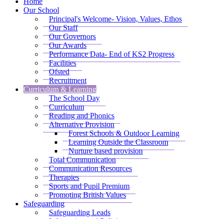
Home
Our School
Principal's Welcome- Vision, Values, Ethos
Our Staff
Our Governors
Our Awards
Performance Data- End of KS2 Progress
Facilities
Ofsted
Recruitment
Curriculum & Learning
The School Day
Curriculum
Reading and Phonics
Alternative Provision
Forest Schools & Outdoor Learning
Learning Outside the Classroom
Nurture based provision
Total Communication
Communication Resources
Therapies
Sports and Pupil Premium
Promoting British Values
Safeguarding
Safeguarding Leads