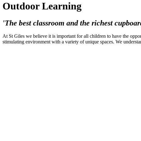
Outdoor Learning
'The best classroom and the richest cupboar
At St Giles we believe it is important for all children to have the opp
stimulating environment with a variety of unique spaces. We understan