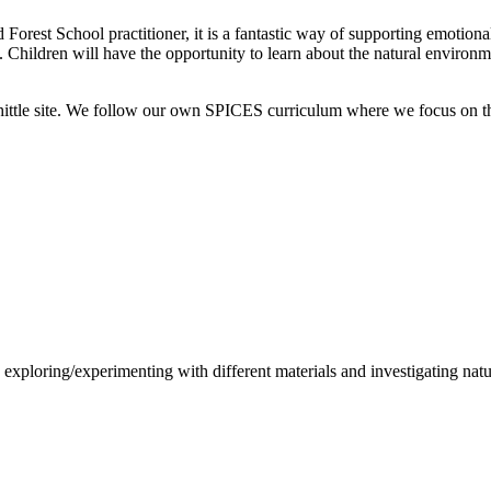
Forest School practitioner, it is a fantastic way of supporting emotio
 Children will have the opportunity to learn about the natural environme
hittle site. We follow our own SPICES curriculum where we focus on the
, exploring/experimenting with different materials and investigating na