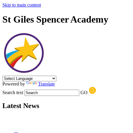
Skip to main content
St Giles Spencer Academy
Powered by
Translate
Search text
GO
Latest News