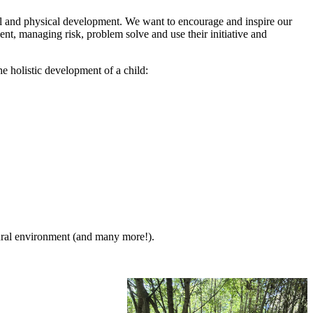
nal and physical development. We want to encourage and inspire our
nt, managing risk, problem solve and use their initiative and
 holistic development of a child:
tural environment (and many more!).