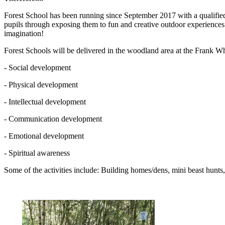
Forest School has been running since September 2017 with a qualified 
pupils through exposing them to fun and creative outdoor experiences.
imagination!
Forest Schools will be delivered in the woodland area at the Frank W
- Social development
- Physical development
- Intellectual development
- Communication development
- Emotional development
- Spiritual awareness
Some of the activities include: Building homes/dens, mini beast hunts