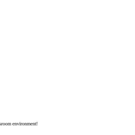
assroom environment!