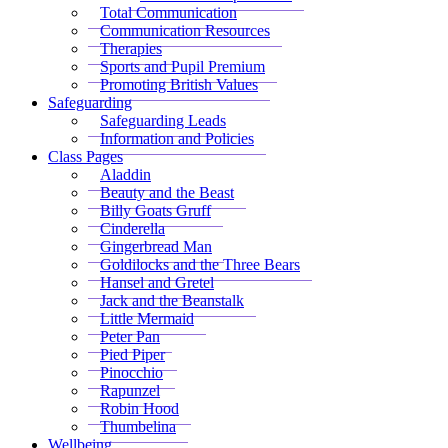
Total Communication
Communication Resources
Therapies
Sports and Pupil Premium
Promoting British Values
Safeguarding
Safeguarding Leads
Information and Policies
Class Pages
Aladdin
Beauty and the Beast
Billy Goats Gruff
Cinderella
Gingerbread Man
Goldilocks and the Three Bears
Hansel and Gretel
Jack and the Beanstalk
Little Mermaid
Peter Pan
Pied Piper
Pinocchio
Rapunzel
Robin Hood
Thumbelina
Wellbeing