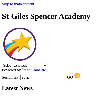
Skip to main content
St Giles Spencer Academy
Powered by
Translate
Search text
GO
Latest News