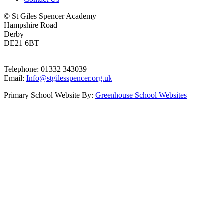
© St Giles Spencer Academy
Hampshire Road
Derby
DE21 6BT
Telephone: 01332 343039
Email:
Info@stgilesspencer.org.uk
Primary School Website By:
Greenhouse School Websites