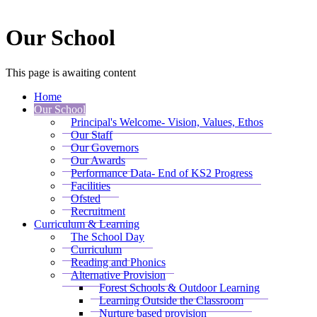
Our School
This page is awaiting content
Home
Our School
Principal's Welcome- Vision, Values, Ethos
Our Staff
Our Governors
Our Awards
Performance Data- End of KS2 Progress
Facilities
Ofsted
Recruitment
Curriculum & Learning
The School Day
Curriculum
Reading and Phonics
Alternative Provision
Forest Schools & Outdoor Learning
Learning Outside the Classroom
Nurture based provision