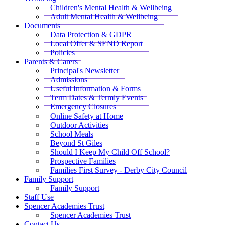
Children's Mental Health & Wellbeing
Adult Mental Health & Wellbeing
Documents
Data Protection & GDPR
Local Offer & SEND Report
Policies
Parents & Carers
Principal's Newsletter
Admissions
Useful Information & Forms
Term Dates & Termly Events
Emergency Closures
Online Safety at Home
Outdoor Activities
School Meals
Beyond St Giles
Should I Keep My Child Off School?
Prospective Families
Families First Survey - Derby City Council
Family Support
Family Support
Staff Use
Spencer Academies Trust
Spencer Academies Trust
Contact Us